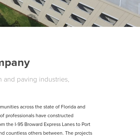
ompany
n and paving industries,
nities across the state of Florida and
of professionals have constructed
rom the I-95 Broward Express Lanes to Port
and countless others between. The projects