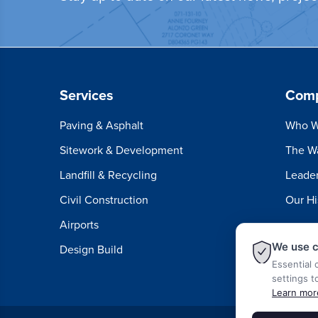
Services
Com
Paving & Asphalt
Who W
Sitework & Development
The W
Landfill & Recycling
Leader
Civil Construction
Our Hi
Airports
We use c
Design Build
Essential 
settings t
Learn mor