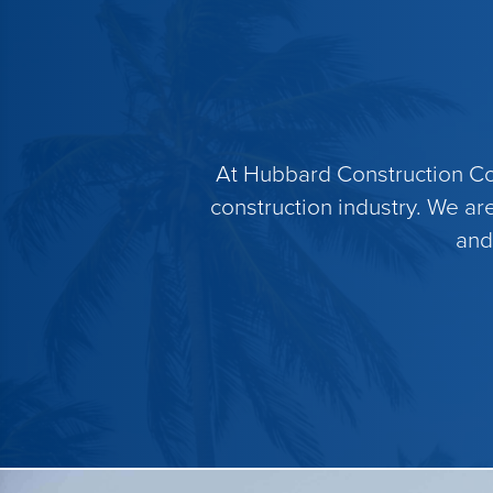
At Hubbard Construction Com
construction industry. We ar
and