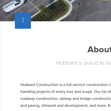
About
Hubbard is proud to be 
Hubbard Construction is a full-service construction
handling projects of every size and scope. Our list o
roadway construction, railway and bridge constructi
and paving, sitework and development, and more. Ev