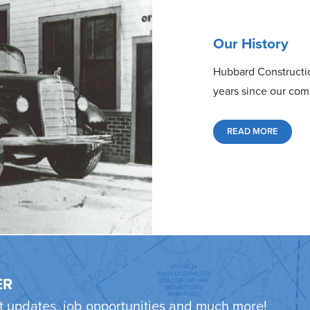
Our History
Hubbard Constructio
years since our com
READ MORE
ER
ct updates, job opportunities and much more!