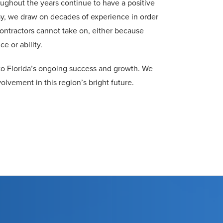
ughout the years continue to have a positive
y, we draw on decades of experience in order
ontractors cannot take on, either because
e or ability.
e to Florida’s ongoing success and growth. We
olvement in this region’s bright future.