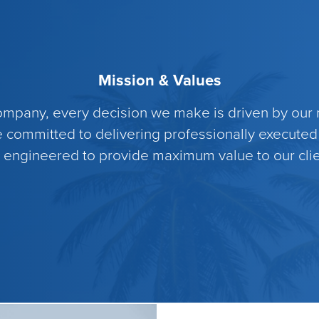
Mission & Values
pany, every decision we make is driven by our m
e committed to delivering professionally executed
 engineered to provide maximum value to our clie