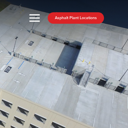
Asphalt Plant Locations