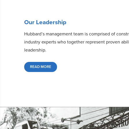
Our Leadership
Hubbard’s management team is comprised of constr
industry experts who together represent proven abil
leadership.
READ MORE