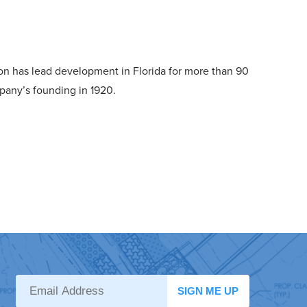
n has lead development in Florida for more than 90
pany’s founding in 1920.
SIGN ME UP