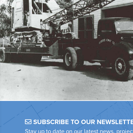
SUBSCRIBE TO OUR NEWSLETT
Stay up to date on our latest news, proje