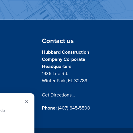
Contact us
Hubbard Construction
Company Corporate
Headquarters
1936 Lee Rd.
Winter Park, FL 32789
Get Directions…
×
Phone:
(407) 645-5500
kie