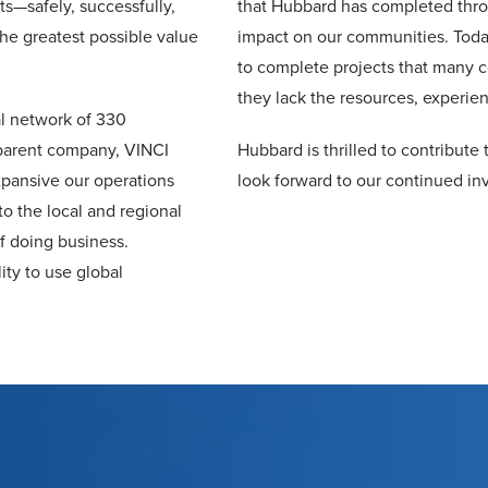
ts—safely, successfully,
that Hubbard has completed thro
the greatest possible value
impact on our communities. Toda
to complete projects that many c
they lack the resources, experienc
al network of 330
parent company, VINCI
Hubbard is thrilled to contribut
pansive our operations
look forward to our continued inv
to the local and regional
f doing business.
ity to use global