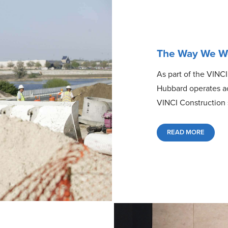
The Way We W
As part of the VINCI
Hubbard operates acc
VINCI Construction 
READ MORE