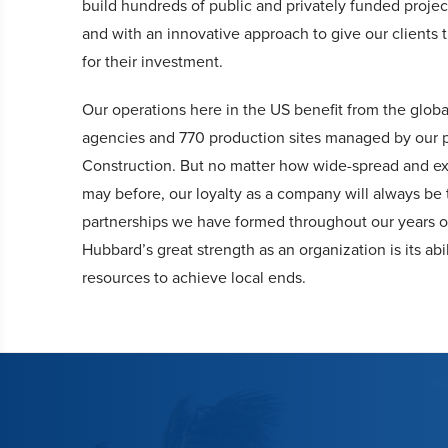
build hundreds of public and privately funded projec
and with an innovative approach to give our clients 
for their investment.
Our operations here in the US benefit from the glob
agencies and 770 production sites managed by our 
Construction. But no matter how wide-spread and ex
may before, our loyalty as a company will always be 
partnerships we have formed throughout our years o
Hubbard’s great strength as an organization is its abil
resources to achieve local ends.