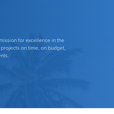
ission for excellence in the
 projects on time, on budget,
nts.