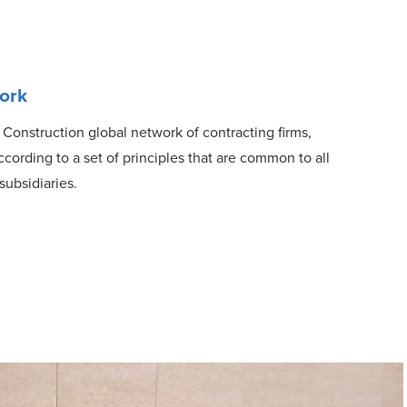
ork
 Construction global network of contracting firms,
ording to a set of principles that are common to all
subsidiaries.