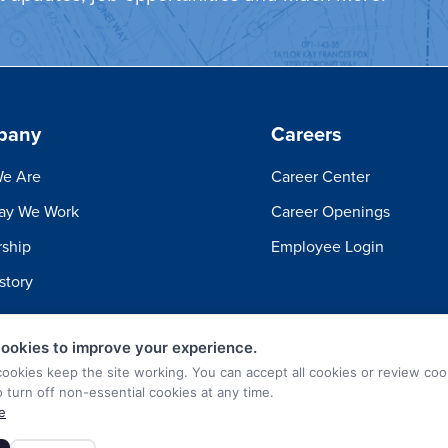
pany
Careers
e Are
Career Center
ay We Work
Career Openings
ship
Employee Login
story
ookies to improve your experience.
cookies keep the site working. You can accept all cookies or review coo
o turn off non-essential cookies at any time.
e