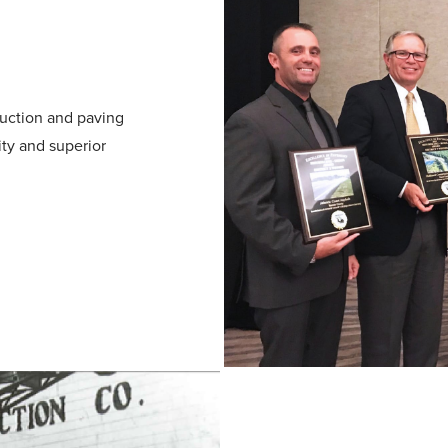
uction and paving
ity and superior