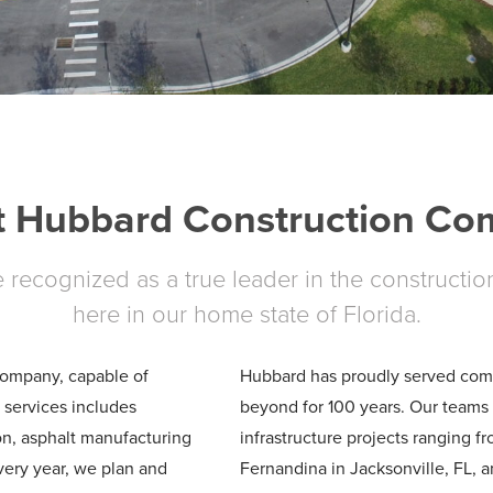
 Hubbard Construction C
recognized as a true leader in the constructio
here in our home state of Florida.
 company, capable of
Hubbard has proudly served commu
f services includes
beyond for 100 years. Our teams 
on, asphalt manufacturing
infrastructure projects ranging f
ery year, we plan and
Fernandina in Jacksonville, FL, 