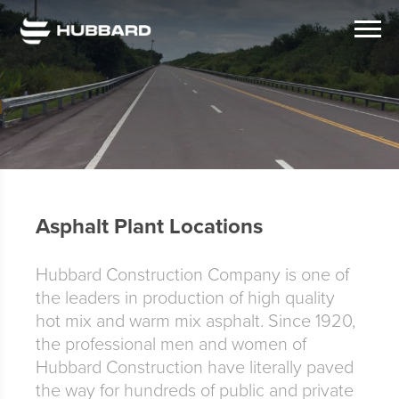
Asphalt Plant Locations
Hubbard Construction Company is one of
the leaders in production of high quality
hot mix and warm mix asphalt. Since 1920,
the professional men and women of
Hubbard Construction have literally paved
the way for hundreds of public and private