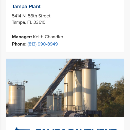
Tampa Plant
5414 N. 56th Street
Tampa, FL 33610
Manager:
Keith Chandler
Phone:
(813) 990-8949