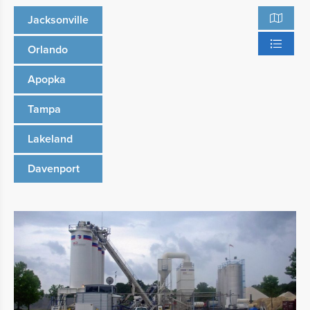
Jacksonville
Orlando
Apopka
Tampa
Lakeland
Davenport