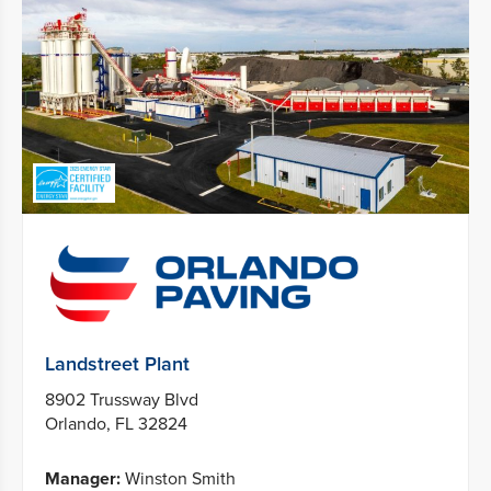
Landstreet Plant
8902 Trussway Blvd
Orlando, FL 32824
Manager:
Winston Smith