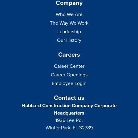
Company
Who We Are
The Way We Work
Leadership
Our History
Careers
Career Center
Career Openings
Employee Login
Contact us
Hubbard Construction Company Corporate
Headquarters
1936 Lee Rd.
Winter Park, FL 32789