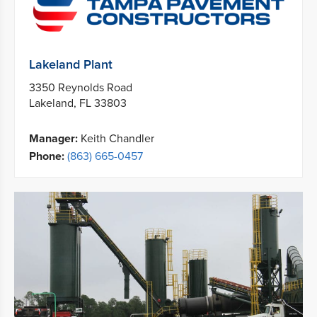
Lakeland Plant
3350 Reynolds Road
Lakeland, FL 33803
Manager:
Keith Chandler
Phone:
(863) 665-0457