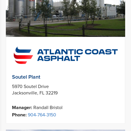
Soutel Plant
5970 Soutel Drive
Jacksonville, FL 32219
Manager:
Randall Bristol
Phone:
904-764-3150