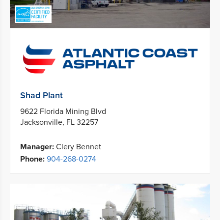
Shad Plant
9622 Florida Mining Blvd
Jacksonville, FL 32257
Manager:
Clery Bennet
Phone:
904-268-0274