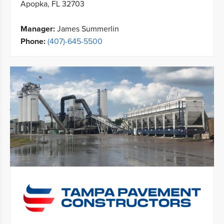
Apopka, FL 32703
Manager:
James Summerlin
Phone:
(407)-645-5500