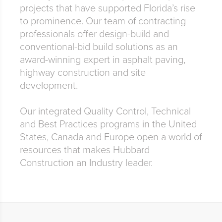
projects that have supported Florida’s rise
to prominence. Our team of contracting
professionals offer design-build and
conventional-bid build solutions as an
award-winning expert in asphalt paving,
highway construction and site
development.
Our integrated Quality Control, Technical
and Best Practices programs in the United
States, Canada and Europe open a world of
resources that makes Hubbard
Construction an Industry leader.