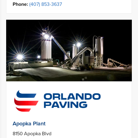
Phone:
(407) 853-3637
Apopka Plant
8150 Apopka Blvd