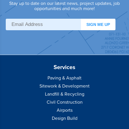
Stay up to date on our latest news, project updates, job
opportunities and much more!
SIGN ME UP
Services
Paving & Asphalt
Sitework & Development
Landfill & Recycling
Civil Construction
Airports
Design Build