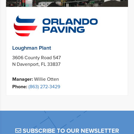
Loughman Plant
3606 County Road 547
N Davenport, FL 33837
Manager:
Willie Otten
Phone:
(863) 272-3429
SUBSCRIBE TO OUR NEWSLETTER