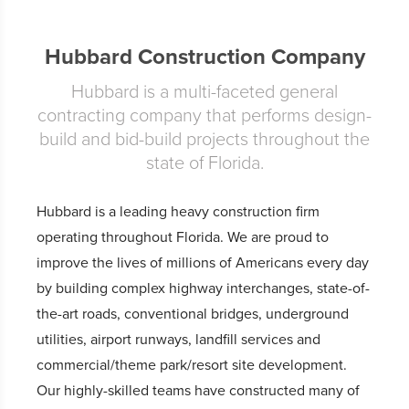
Hubbard Construction Company
Hubbard is a multi-faceted general
contracting company that performs design-
build and bid-build projects throughout the
state of Florida.
Hubbard is a leading heavy construction firm
operating throughout Florida. We are proud to
improve the lives of millions of Americans every day
by building complex highway interchanges, state-of-
the-art roads, conventional bridges, underground
utilities, airport runways, landfill services and
commercial/theme park/resort site development.
Our highly-skilled teams have constructed many of