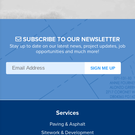
SUBSCRIBE TO OUR NEWSLETTER
Stay up to date on our latest news, project updates, job
opportunities and much more!
SIGN ME UP
Services
Paving & Asphalt
Sitework & Development