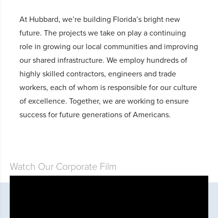
At Hubbard, we’re building Florida’s bright new
future. The projects we take on play a continuing
role in growing our local communities and improving
our shared infrastructure. We employ hundreds of
highly skilled contractors, engineers and trade
workers, each of whom is responsible for our culture
of excellence. Together, we are working to ensure
success for future generations of Americans.
Watch Our Corporate Film