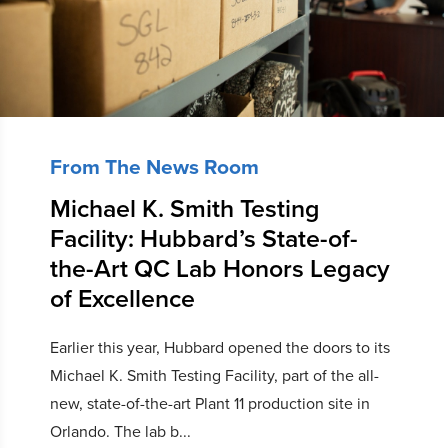
From The News Room
Michael K. Smith Testing
Facility: Hubbard’s State-of-
the-Art QC Lab Honors Legacy
of Excellence
Earlier this year, Hubbard opened the doors to its
Michael K. Smith Testing Facility, part of the all-
new, state-of-the-art Plant 11 production site in
Orlando. The lab b...