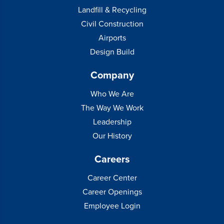
Landfill & Recycling
Civil Construction
Airports
Design Build
Company
Who We Are
The Way We Work
Leadership
Our History
Careers
Career Center
Career Openings
Employee Login