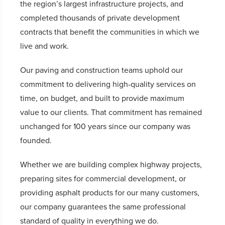
the region’s largest infrastructure projects, and
completed thousands of private development
contracts that benefit the communities in which we
live and work.
Our paving and construction teams uphold our
commitment to delivering high-quality services on
time, on budget, and built to provide maximum
value to our clients. That commitment has remained
unchanged for 100 years since our company was
founded.
Whether we are building complex highway projects,
preparing sites for commercial development, or
providing asphalt products for our many customers,
our company guarantees the same professional
standard of quality in everything we do.