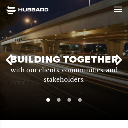
BUILDING TOGETHER
with our clients, communities, and
stakeholders.