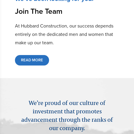
Join The Team
At Hubbard Construction, our success depends
entirely on the dedicated men and women that
make up our team.
READ MORE
We’re proud of our culture of
investment that promotes
advancement through the ranks of
our company.