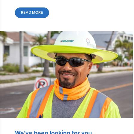
READ MORE
We’ve been looking for you.